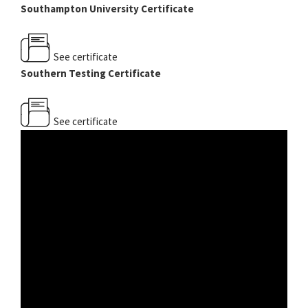
Southampton University Certificate
See certificate
Southern Testing Certificate
See certificate