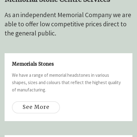
As an independent Memorial Company we are
able to offer low competitive prices direct to
the general public.
Memorials Stones
We have a range of memorial headstones in various
shapes, sizes and colours that reflect the highest quality
of manufacturing.
See More