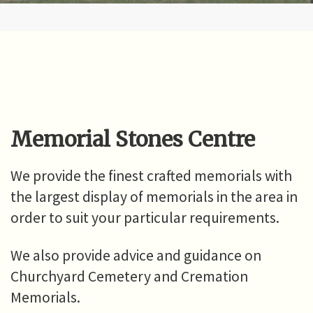
Memorial Stones Centre
We provide the finest crafted memorials with
the largest display of memorials in the area in
order to suit your particular requirements.
We also provide advice and guidance on
Churchyard Cemetery and Cremation
Memorials.