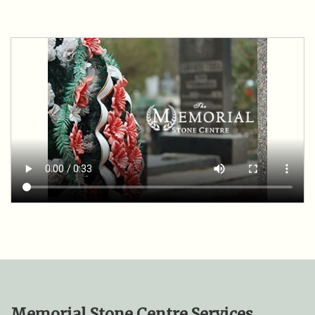
Memorial Stone Centre Services