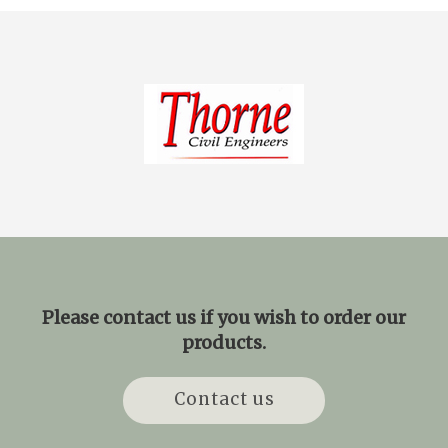
Please contact us if you wish to order our
products.
Contact us