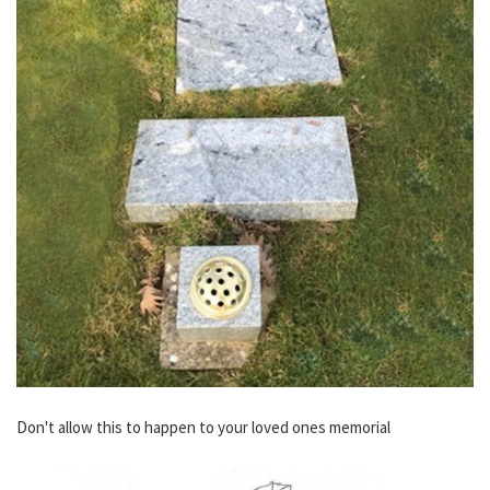
Don't allow this to happen to your loved ones memorial