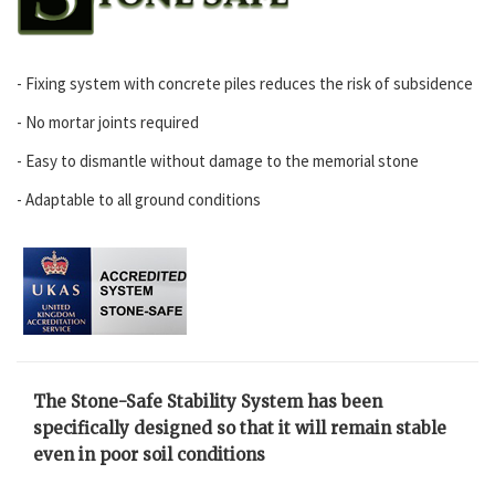
- Fixing system with concrete piles reduces the risk of subsidence
- No mortar joints required
- Easy to dismantle without damage to the memorial stone
- Adaptable to all ground conditions
The Stone-Safe Stability System has been
specifically designed so that it will remain stable
even in poor soil conditions