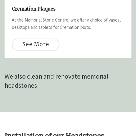
Cremation Plaques
At the Memorial Stone Centre, we offer a choice of vases,
desktops and tablets for Cremation plots.
See More
We also clean and renovate memorial
headstones
Installation of our Headstones