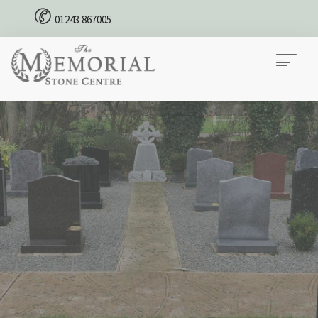
01243 867005
HOME
MEMORIAL STONES
CREMATION PLAQUES
CONTACT
Our Priorities
We Supply your Requirements
Contact us