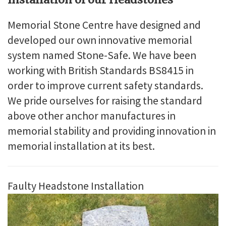
Memorial Stone Centre have designed and
developed our own innovative memorial
system named Stone-Safe. We have been
working with British Standards BS8415 in
order to improve current safety standards.
We pride ourselves for raising the standard
above other anchor manufactures in
memorial stability and providing innovation in
memorial installation at its best.
Faulty Headstone Installation